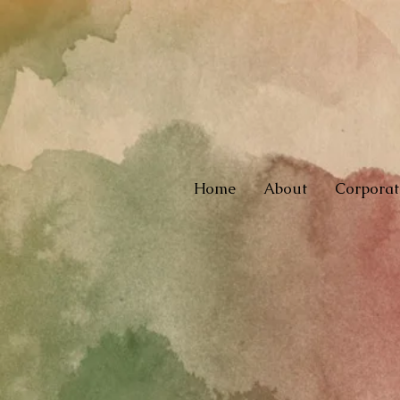
Home
About
Corporat