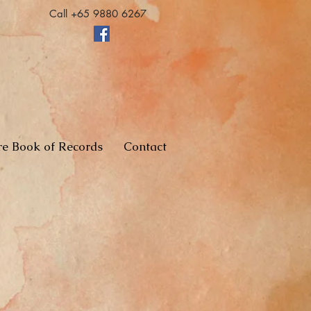
Call +65 9880 6267
re Book of Records
Contact