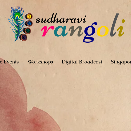
r
a
n
g
o
l
i
sudharavi
e Events
Workshops
Digital Broadcast
Singapo