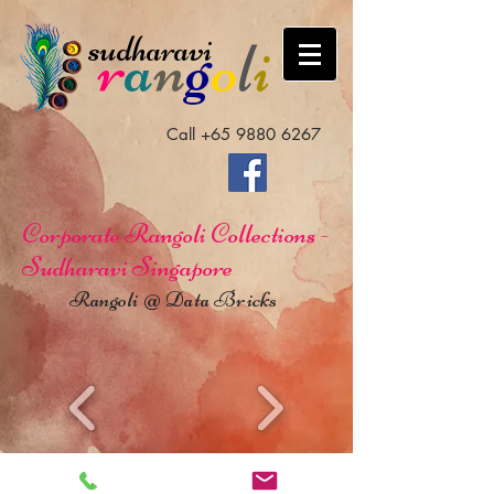
sudharavi
r
a
n
g
o
l
i
Call
+65 9880 6267
Corporate Rangoli Collections -
Sudharavi Singapore
Rangoli @ Data Bricks