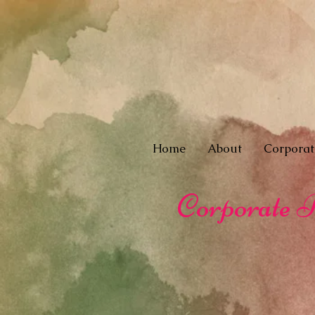
Home
About
Corporat
Corporate R