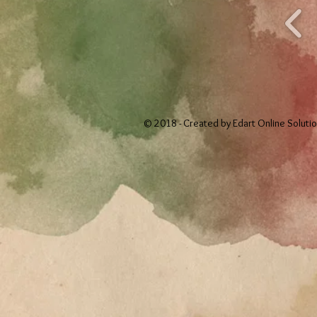
© 2018 - Created by
Edart Online Soluti