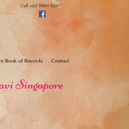
Call +65 9880 6267
re Book of Records
Contact
avi Singapore