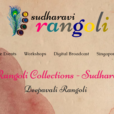
r
a
n
g
o
l
i
sudharavi
e Events
Workshops
Digital Broadcast
Singapo
angoli Collections - Sudhar
Deepavali Rangoli